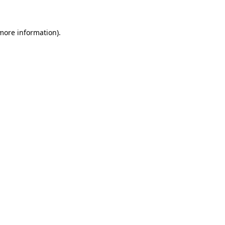
more information)
.