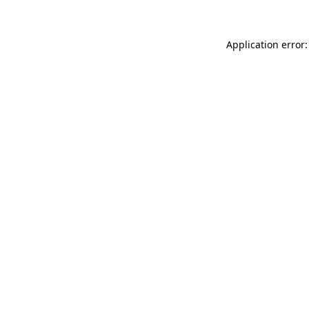
Application error: